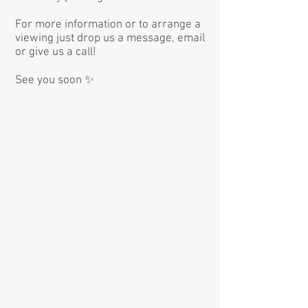
For more information or to arrange a
viewing just drop us a message, email
or give us a call!
See you soon ✨