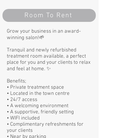
Room To Rent
Grow your business in an award-
winning salon!🌱
Tranquil and newly refurbished
treatment room available, a perfect
place for you and your clients to relax
and feel at home. ✨
Benefits;
• Private treatment space
• Located in the town centre
• 24/7 access
• A welcoming environment
• A supportive, friendly setting
• WIFI included
• Complimentary refreshments for
your clients
• Near by parking