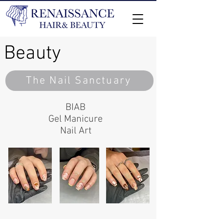
Beauty
The Nail Sanctuary
BIAB
Gel
Manicure
Nail Art