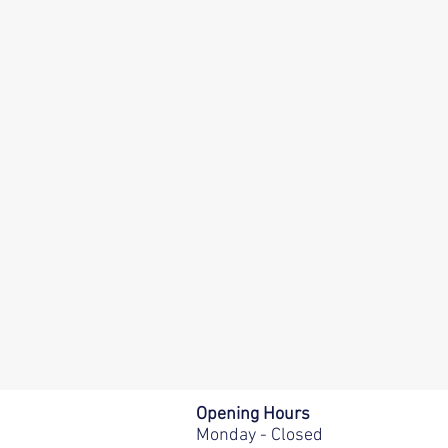
Opening Hours
Monday - Closed