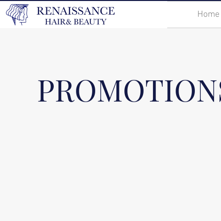
Home
PROMOTION