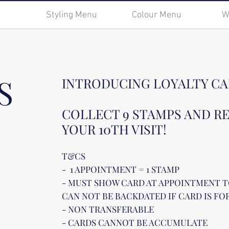
Styling Menu
Colour Menu
W
S
INTRODUCING LOYALTY CA
COLLECT 9 STAMPS AND R
YOUR 10TH VISIT!
T&CS
- 1 APPOINTMENT = 1 STAMP
- MUST SHOW CARD AT APPOINTMENT T
CAN NOT BE BACKDATED IF CARD IS F
- NON TRANSFERABLE
- CARDS CANNOT BE ACCUMULATE