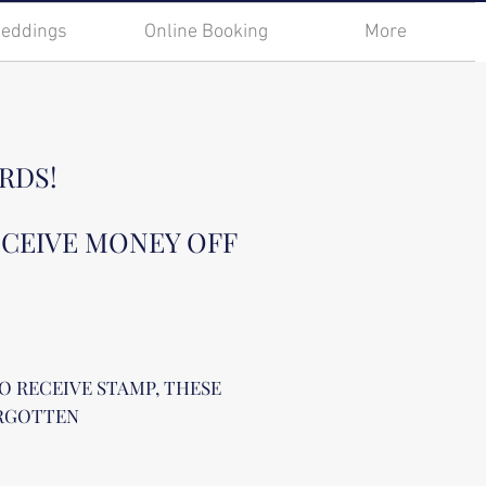
eddings
Online Booking
More
RDS!
ECEIVE MONEY OFF
O RECEIVE STAMP, THESE
ORGOTTEN