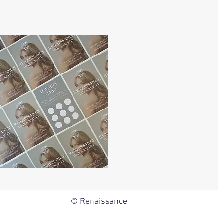
© Renaissance