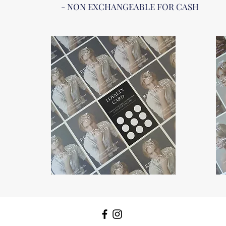
- NON EXCHANGEABLE FOR CASH