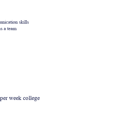
nication skills
s a team
y per week college