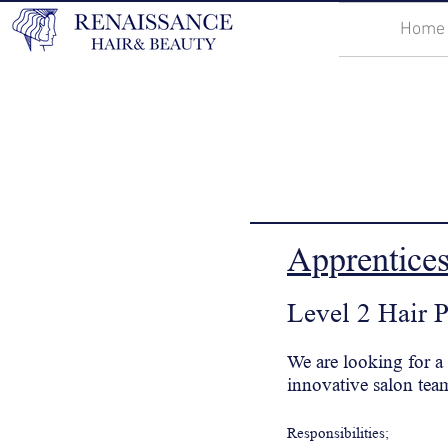
Home
Apprentice
Level 2 Hair 
We are looking for a
innovative salon tea
Responsibilities;