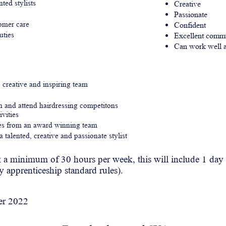
ted stylists
Creative
Passionate
tomer care
Confident
uties
Excellent commu
Can work well a
, creative and inspiring team
in and attend hairdressing competitons
ivities
ues from an award winning team
 talented, creative and passionate stylist
k
a minimum of 30 hours per
week
, this will include 1 da
by apprenticeship standard rules).
er
2022