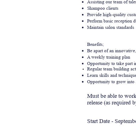
Assisting our team of talen
Shampoo clients
Provide high-quality cus
Perform basic reception d
Maintain salon standards
Benefits;
Be apart of an innovative
A weekly training plan
Opportunity to take part 
Regular team building act
Learn skills and techniq
Opportunity to grow into a
Must be able to
wor
release (as required 
Start Date -
Septemb