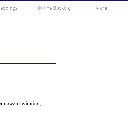
eddings
Online Booking
More
 our award winning,