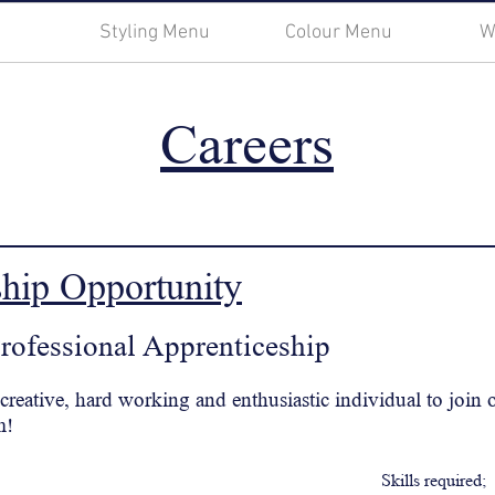
Styling Menu
Colour Menu
W
Careers
ship
Opportunity
Professional
Apprenticeship
 creative, hard working and enthusiastic individual to join
m!
Skills required;